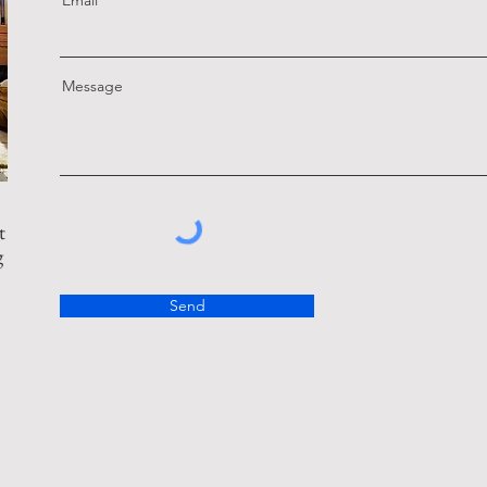
Email
Message
t
g
Send