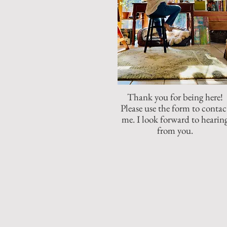
Thank you for being here!
Please use the form to contac
me. I look forward to hearin
from you.