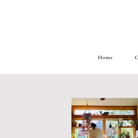
Home
O