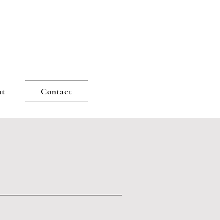
ut
Contact