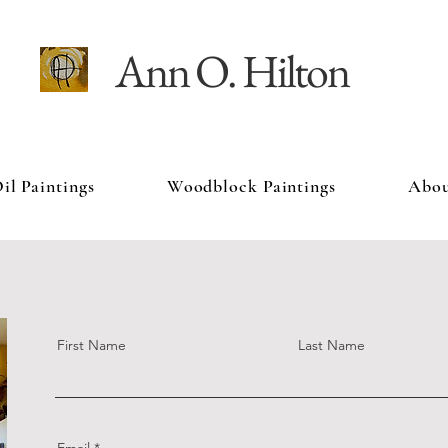
Ann O. Hilton
il Paintings
Woodblock Paintings
Abo
First Name
Last Name